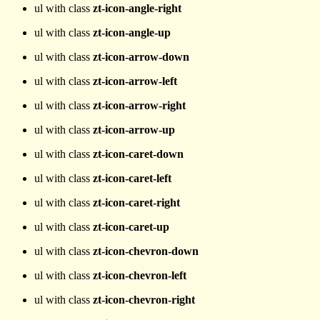
ul with class
zt-icon-angle-right
ul with class
zt-icon-angle-up
ul with class
zt-icon-arrow-down
ul with class
zt-icon-arrow-left
ul with class
zt-icon-arrow-right
ul with class
zt-icon-arrow-up
ul with class
zt-icon-caret-down
ul with class
zt-icon-caret-left
ul with class
zt-icon-caret-right
ul with class
zt-icon-caret-up
ul with class
zt-icon-chevron-down
ul with class
zt-icon-chevron-left
ul with class
zt-icon-chevron-right