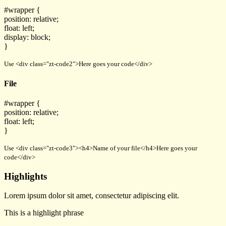
#wrapper {
position: relative;
float: left;
display: block;
}
Use <div class="zt-code2">Here goes your code</div>
File
#wrapper {
position: relative;
float: left;
}
Use <div class="zt-code3"><h4>Name of your file</h4>Here goes your
code</div>
Highlights
Lorem ipsum dolor sit amet, consectetur adipiscing elit.
This is a
highlight phrase