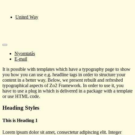
United Way
Nyomtatás
E-mail
It is possible with templates which have a typography page to show
you how you can use e.g. headline tags in order to structure your
content in a better way. Below, we present rebuilt and refreshed
typographical aspects of Zo2 Framework. In order to use it, you
have to use a plug in which is delivered in a package with a template
or use HTML code.
Heading Styles
This is Heading 1
Lorem ipsum dolor sit amet, consectetur adipiscing elit. Integer