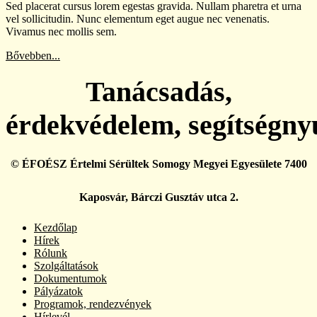
Sed placerat cursus lorem egestas gravida. Nullam pharetra et urna
vel sollicitudin. Nunc elementum eget augue nec venenatis.
Vivamus nec mollis sem.
Bővebben...
Tanácsadás,
érdekvédelem, segítségny
© ÉFOÉSZ Értelmi Sérültek Somogy Megyei Egyesülete 7400
Kaposvár, Bárczi Gusztáv utca 2.
Kezdőlap
Hírek
Rólunk
Szolgáltatások
Dokumentumok
Pályázatok
Programok, rendezvények
Hírlevél