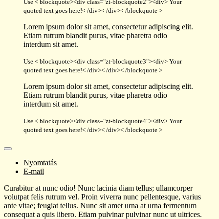
Use < blockquote><div class="zt-blockquote2"><div> Your
quoted text goes here!< /div>< /div>< /blockquote >
Lorem ipsum dolor sit amet, consectetur adipiscing elit.
Etiam rutrum blandit purus, vitae pharetra odio
interdum sit amet.
Use < blockquote><div class="zt-blockquote3"><div> Your
quoted text goes here!< /div>< /div>< /blockquote >
Lorem ipsum dolor sit amet, consectetur adipiscing elit.
Etiam rutrum blandit purus, vitae pharetra odio
interdum sit amet.
Use < blockquote><div class="zt-blockquote4"><div> Your
quoted text goes here!< /div>< /div>< /blockquote >
Nyomtatás
E-mail
Curabitur at nunc odio! Nunc lacinia diam tellus; ullamcorper
volutpat felis rutrum vel. Proin viverra nunc pellentesque, varius
ante vitae; feugiat tellus. Nunc sit amet urna at urna fermentum
consequat a quis libero. Etiam pulvinar pulvinar nunc ut ultrices.