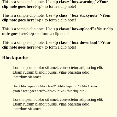
This is a sample clip note. Use
<p class="box-warning">Your
clip note goes here!
</p> to form a clip note!
This is a sample clip note. Use
<p class="box-stickynote">Your
clip note goes here!
</p> to form a clip note!
This is a sample clip note. Use
<p class="box-upload">Your clip
note goes here!
</p> to form a clip note!
This is a sample clip note. Use
<p class="box-download">Your
clip note goes here!
</p> to form a clip note!
Blockquotes
Lorem ipsum dolor sit amet, consectetur adipiscing elit.
Etiam rutrum blandit purus, vitae pharetra odio
interdum sit amet.
Use < blockquote><div class="zt-blockquote1"><div> Your
quoted text goes here!< /div>< /div>< /blockquote >
Lorem ipsum dolor sit amet, consectetur adipiscing elit.
Etiam rutrum blandit purus, vitae pharetra odio
interdum sit amet.