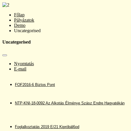
Főlap
Pályázatok
Demo
Uncategorised
Uncategorised
Nyomtatás
E-mail
FOF2016-6 Biztos Pont
NTP-KNI-18-0092 Az Alkotás Élménye Szász Endre Hagyatékán
Foglalkoztatás 2019 E/21 Kipróbál6od