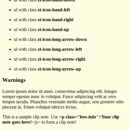
ul with class
zt-icon-hand-left
ul with class
zt-icon-hand-right
ul with class
zt-icon-hand-up
ul with class
zt-icon-long-arrow-down
ul with class
zt-icon-long-arrow-left
ul with class
zt-icon-long-arrow-right
ul with class
zt-icon-long-arrow-up
Warnings
Lorem ipsum dolor sit amet, consectetur adipiscing elit. Integer
semper egestas nunc in volutpat. Fusce adipiscing velit ac eros
tempor iaculis. Phasellus venenatis mollis augue, non posuere odio
placerat in. Etiam volutpat ultrices lectus.
This is a sample clip note. Use
<p class="box-info">Your clip
note goes here!
</p> to form a clip note!