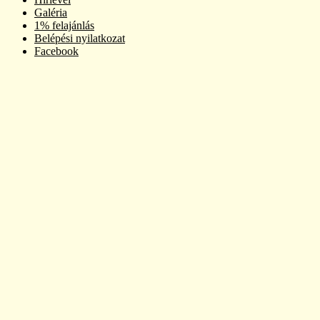
Galéria
1% felajánlás
Belépési nyilatkozat
Facebook