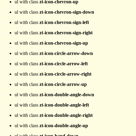
ul with class
zt-icon-chevron-up
ul with class
zt-icon-chevron-sign-down
ul with class
zt-icon-chevron-sign-left
ul with class
zt-icon-chevron-sign-right
ul with class
zt-icon-chevron-sign-up
ul with class
zt-icon-circle-arrow-down
ul with class
zt-icon-circle-arrow-left
ul with class
zt-icon-circle-arrow-right
ul with class
zt-icon-circle-arrow-up
ul with class
zt-icon-double-angle-down
ul with class
zt-icon-double-angle-left
ul with class
zt-icon-double-angle-right
ul with class
zt-icon-double-angle-up
ul with class
zt-icon-hand-down