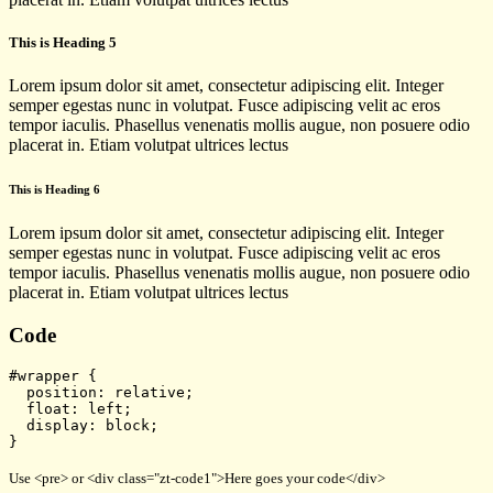
This is Heading 5
Lorem ipsum dolor sit amet, consectetur adipiscing elit. Integer
semper egestas nunc in volutpat. Fusce adipiscing velit ac eros
tempor iaculis. Phasellus venenatis mollis augue, non posuere odio
placerat in. Etiam volutpat ultrices lectus
This is Heading 6
Lorem ipsum dolor sit amet, consectetur adipiscing elit. Integer
semper egestas nunc in volutpat. Fusce adipiscing velit ac eros
tempor iaculis. Phasellus venenatis mollis augue, non posuere odio
placerat in. Etiam volutpat ultrices lectus
Code
#wrapper {
  position: relative;
  float: left;
  display: block;
}
Use <pre> or <div class="zt-code1">Here goes your code</div>