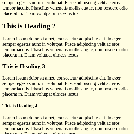
semper egestas nunc in volutpat. Fusce adipiscing velit ac eros
tempor iaculis. Phasellus venenatis mollis augue, non posuere odio
placerat in. Etiam volutpat ultrices lectus
This is Heading 2
Lorem ipsum dolor sit amet, consectetur adipiscing elit. Integer
semper egestas nunc in volutpat. Fusce adipiscing velit ac eros
tempor iaculis. Phasellus venenatis mollis augue, non posuere odio
placerat in. Etiam volutpat ultrices lectus
This is Heading 3
Lorem ipsum dolor sit amet, consectetur adipiscing elit. Integer
semper egestas nunc in volutpat. Fusce adipiscing velit ac eros
tempor iaculis. Phasellus venenatis mollis augue, non posuere odio
placerat in. Etiam volutpat ultrices lectus
This is Heading 4
Lorem ipsum dolor sit amet, consectetur adipiscing elit. Integer
semper egestas nunc in volutpat. Fusce adipiscing velit ac eros
tempor iaculis. Phasellus venenatis mollis augue, non posuere odio
placerat in. Etiam volutpat ultrices lectus