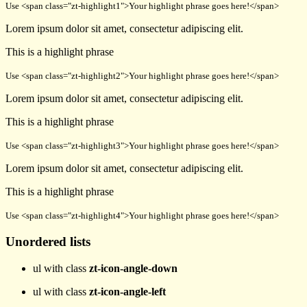
Use <span class="zt-highlight1">Your highlight phrase goes here!</span>
Lorem ipsum dolor sit amet, consectetur adipiscing elit.
This is a
highlight phrase
Use <span class="zt-highlight2">Your highlight phrase goes here!</span>
Lorem ipsum dolor sit amet, consectetur adipiscing elit.
This is a
highlight phrase
Use <span class="zt-highlight3">Your highlight phrase goes here!</span>
Lorem ipsum dolor sit amet, consectetur adipiscing elit.
This is a
highlight phrase
Use <span class="zt-highlight4">Your highlight phrase goes here!</span>
Unordered lists
ul with class
zt-icon-angle-down
ul with class
zt-icon-angle-left